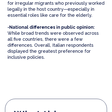
for irregular migrants who previously worked
legally in the host country—especially in
essential roles like care for the elderly.
-National
d
ifferences in
p
ublic
o
pinion:
While broad trends were observed across
all five countries, there were a few
differences. Overall, Italian respondents
displayed the greatest preference for
inclusive policies.