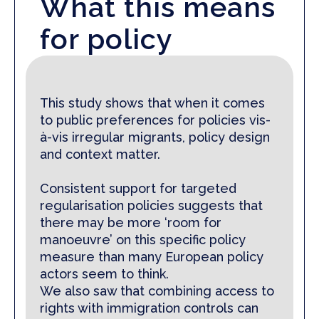
What this means
for policy
This study
shows that when it comes
to public preferences for policies vis-
à-vis irregular migrants, policy design
and context matter.
Consistent support for targeted
regularisation policies sug­gests that
there may be more ‘room for
manoeuvre’ on this specific policy
measure than many European policy
actors seem to think.
We also saw that combining access to
rights with immigration controls can