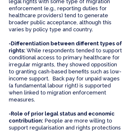
legal rights with some type of migration
enforcement (e.g., reporting duties for
healthcare providers) tend to generate
broader public acceptance, although this
varies by policy type and country.
-Differentiation
b
etween
d
ifferent
t
ypes of
r
ights:
While respondents tended to support
conditional access to primary healthcare for
irregular migrants, they showed opposition
to granting cash-based benefits such as low-
income support. Back pay for unpaid wages
(a fundamental labour right) is supported
when linked to migration enforcement
measures.
-Role of
p
rior
l
egal
s
tatus and
e
conomic
c
ontribution:
People are more willing to
support regularisation and rights protections