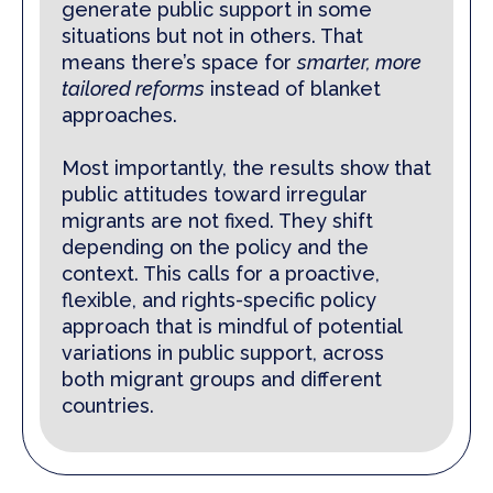
generate public support in some
situations but not in others. That
means there’s space for
smarter, more
tailored reforms
instead of blanket
approaches.
Most importantly, the results show that
public attitudes toward irregular
migrants are not fixed. They shift
depending on the policy and the
context. This calls for a proactive,
flexible, and rights-specific policy
approach that is mindful of potential
variations in public support, across
both migrant groups and different
countries.