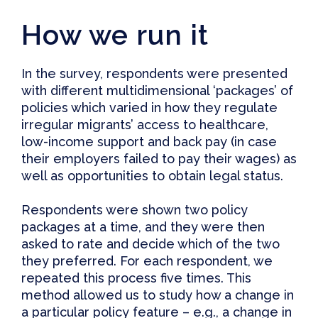
How we run it
In the survey, respondents were presented
with different multidimensional ‘packages’ of
policies which varied in how they regulate
irregular migrants’ access to healthcare,
low-income support and back pay (in case
their employers failed to pay their wages) as
well as opportunities to obtain legal status.
Respondents were shown two policy
packages at a time, and they were then
asked to rate and decide which of the two
they preferred. For each respondent, we
repeated this process five times. This
method allowed us to study how a change in
a particular policy feature – e.g., a change in