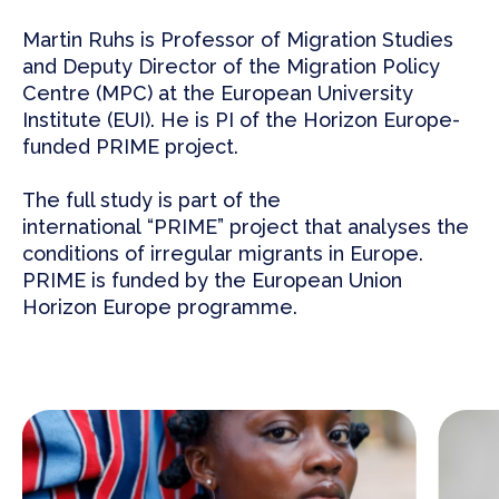
Martin Ruhs
is Professor of Migration Studies
and Deputy Director of the Migration Policy
Centre (MPC) at the European University
Institute (EUI). He is PI of the Horizon Europe-
funded
PRIME
project.
The full study
is part of the
international
“PRIME”
project that analyses the
conditions of irregular migrants in Europe.
PRIME is funded by the European Union
Horizon Europe programme.