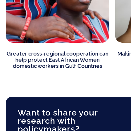
on can
Making immigration popular by making
men
better policies
ries
Want to share your
research with
policymakers?