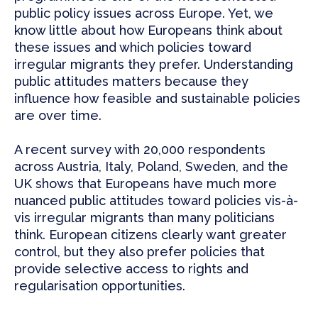
public policy issues across Europe. Yet, we
know little about how Europeans think about
these issues and which policies toward
irregular migrants they prefer. Understanding
public attitudes matters because they
influence how feasible and sustainable policies
are over time.
A recent survey with 20,000 respondents
across Austria, Italy, Poland, Sweden, and the
UK shows that Europeans have much more
nuanced public attitudes toward policies vis-à-
vis irregular migrants than many politicians
think. European citizens clearly want greater
control, but they also prefer policies that
provide selective access to rights and
regularisation opportunities.