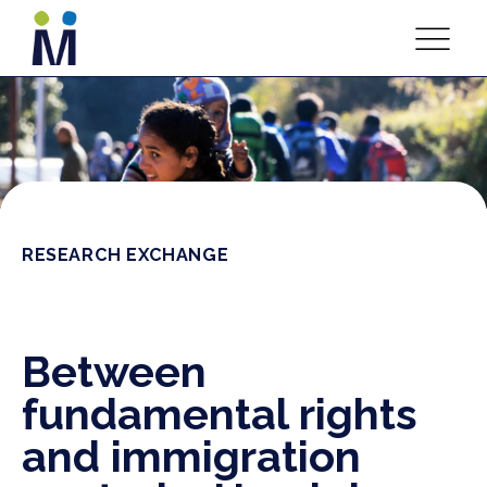
RESEARCH EXCHANGE
Between
fundamental rights
and immigration