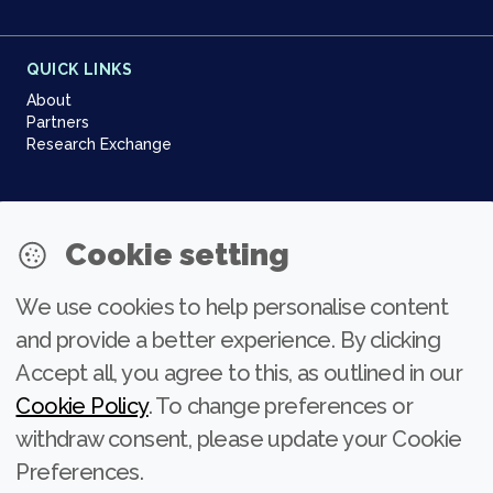
QUICK LINKS
About
Partners
Research Exchange
NEWSLETTER
Cookie setting
Join our community
We use cookies to help personalise content
Subscribe
and provide a better experience. By clicking
Accept all, you agree to this, as outlined in our
Cookie Policy
. To change preferences or
withdraw consent, please update your Cookie
Preferences.