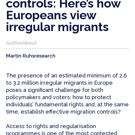
controls: Here’s how
Europeans view
irregular migrants
Author
About
Martin Ruhs
research
The presence of an estimated minimum of 2.6
to 3.2 million irregular migrants in Europe
poses a significant challenge for both
policymakers and voters: how to protect
individuals’ fundamental rights and, at the same
time, establish effective migration controls?
Access to rights and regularisation
programmes is one of the most contested