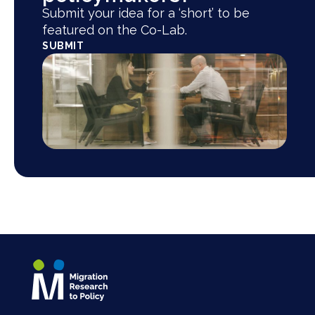
Submit your idea for a ‘short’ to be
featured on the Co-Lab.
SUBMIT