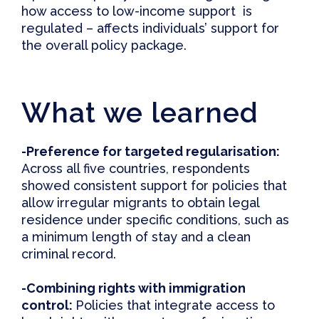
how access to low-income support is
regulated – affects individuals’ support for
the overall policy package.
What we learned
-Preference for
t
argeted
r
egularisation:
Across all five countries, respondents
showed consistent support for policies that
allow irregular migrants to obtain legal
residence under specific conditions, such as
a minimum length of stay and a clean
criminal record.
-Combining
r
ights with
i
mmigration
c
ontrol:
Policies that integrate access to