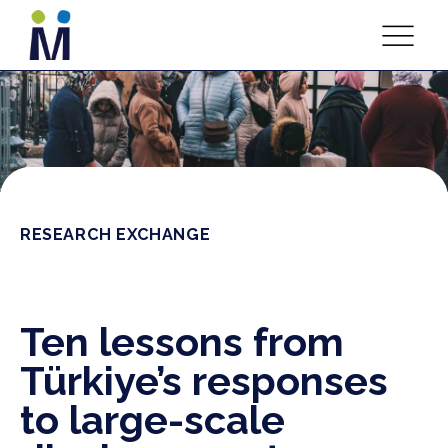
RESEARCH EXCHANGE
Ten lessons from
Türkiye’s responses
to large-scale