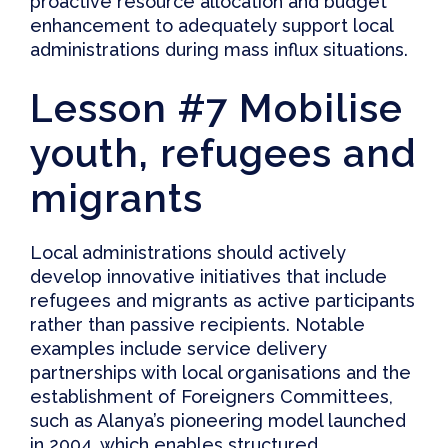
proactive resource allocation and budget
enhancement to adequately support local
administrations during mass influx situations.
Lesson #7 Mobilise
youth, refugees and
migrants
Local administrations should actively
develop innovative initiatives that include
refugees and migrants as active participants
rather than passive recipients. Notable
examples include service delivery
partnerships with local organisations and the
establishment of Foreigners Committees,
such as
Alanya’s pioneering model
launched
in 2004, which enables structured