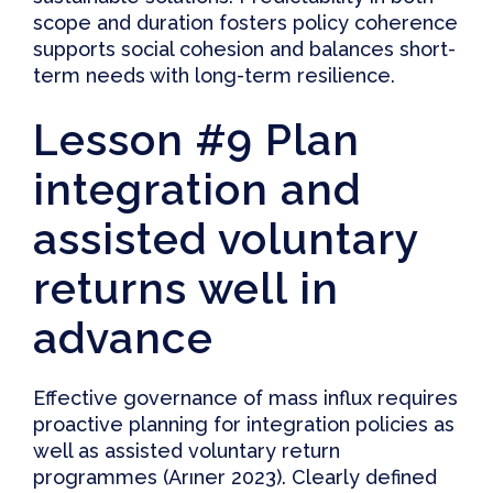
scope and duration fosters policy coherence
supports social cohesion and balances short-
term needs with long-term resilience.
Lesson #9 Plan
integration and
assisted voluntary
returns well in
advance
Effective governance of mass influx requires
proactive planning for integration policies as
well as assisted voluntary return
programmes (
Arıner 2023
). Clearly defined