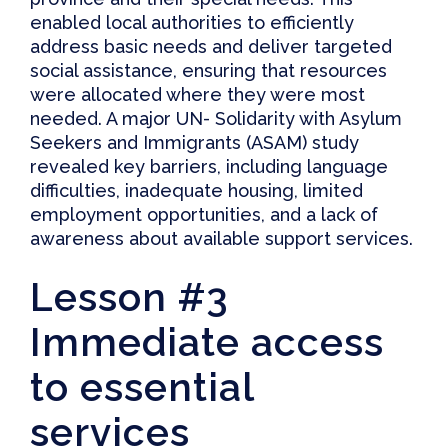
enabled local authorities to efficiently
address basic needs and deliver targeted
social assistance, ensuring that resources
were allocated where they were most
needed. A
major UN- Solidarity with Asylum
Seekers and Immigrants (ASAM) study
revealed key barriers, including language
difficulties, inadequate housing, limited
employment opportunities, and a lack of
awareness about available support services.
Lesson #3
Immediate access
to essential
services