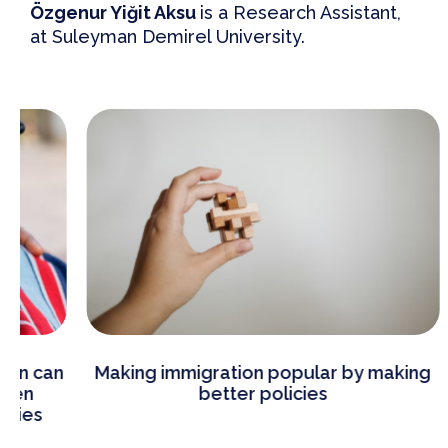
Özgenur Yiğit Aksu
is a Research Assistant,
at Suleyman Demirel University.
Making immigration popular by making
Be
better policies
im
Eur