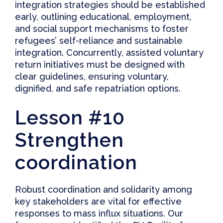
integration strategies should be established
early, outlining educational, employment,
and social support mechanisms to foster
refugees’ self-reliance and sustainable
integration. Concurrently,
assisted voluntary
return initiatives must be designed with
clear guidelines, ensuring voluntary,
dignified, and safe repatriation options
.
Lesson #10
Strengthen
coordination
Robust coordination and solidarity among
key stakeholders are vital for effective
responses to mass influx situations. Our