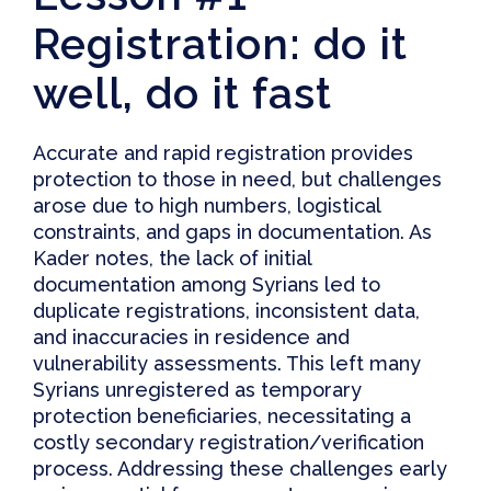
Registration: do it
well, do it fast
Accurate and rapid registration provides
protection to those in need, but challenges
arose due to high numbers, logistical
constraints, and gaps in documentation. As
Kader notes,
the lack of initial
documentation among Syrians led to
duplicate registrations, inconsistent data,
and inaccuracies in residence and
vulnerability assessments
. This left many
Syrians unregistered as temporary
protection beneficiaries, necessitating a
costly secondary registration/verification
process. Addressing these challenges early