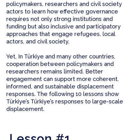
policymakers, researchers and civil society
actors to learn how effective governance
requires not only strong institutions and
funding but also inclusive and participatory
approaches that engage refugees, local
actors, and civil society.
Yet, In Türkiye and many other countries,
cooperation between policymakers and
researchers remains limited. Better
engagement can support more coherent,
informed, and sustainable displacement
responses. The following 10 lessons show
Türkiye’s Türkiye’s responses to large-scale
displacement.
Lesson #1