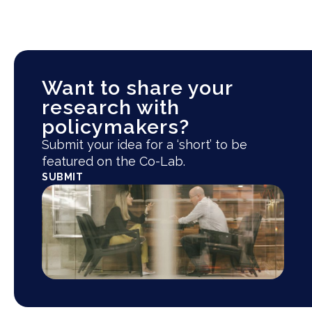
Want to share your
research with
policymakers?
Submit your idea for a ‘short’ to be
featured on the Co-Lab.
SUBMIT