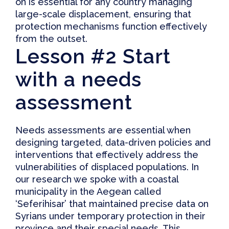
on is essential for any country managing
large-scale displacement, ensuring that
protection mechanisms function effectively
from the outset.
Lesson #2 Start
with a needs
assessment
Needs assessments are essential when
designing targeted, data-driven policies and
interventions that effectively address the
vulnerabilities of displaced populations. In
our research we spoke with a coastal
municipality in the Aegean called
‘Seferihisar’ that maintained precise data on
Syrians under temporary protection in their
province and their special needs. This