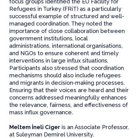
focus groups identified the
EU Facility for
Refugees in Turkey (FRiT)
as a particularly
successful example
of structured and well-
managed coordination. They noted the
importance of close collaboration between
government institutions, local
administrations, international organisations,
and NGOs to ensure coherent and timely
interventions in large influx situations.
Participants also stressed that coordination
mechanisms should also include refugees
and migrants in decision-making processes.
Ensuring that their voices are heard and their
concerns addressed meaningfully enhances
the relevance, fairness, and effectiveness of
mass influx governance.
Meltem İneli Ciger
is an Associate Professor,
at Suleyman Demirel University.