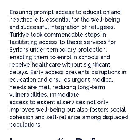
Ensuring
prompt access to education and
healthcare is essential for the well-being
and successful integration of refugees
.
Türkiye took commendable steps in
facilitating access to these services for
Syrians under temporary protection,
enabling them to enrol in schools and
receive healthcare without significant
delays. Early access prevents disruptions in
education and ensures urgent medical
needs are met, reducing long-term
vulnerabilities. Immediate
access to essential services not only
improves well-being but also fosters social
cohesion and self-reliance among displaced
populations.