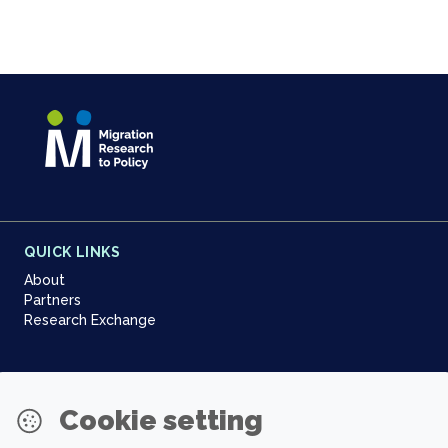
QUICK LINKS
About
Partners
Research Exchange
NEWSLETTER
Cookie setting
Join our community