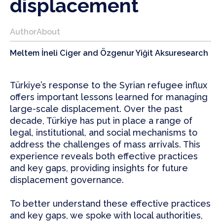
displacement
Author
About
Meltem İneli Ciger and Özgenur Yiğit Aksu
research
Türkiye’s response to the Syrian refugee influx
offers important lessons learned for managing
large-scale displacement. Over the past
decade, Türkiye has put in place a range of
legal, institutional, and social mechanisms to
address the challenges of mass arrivals. This
experience reveals both effective practices
and key gaps, providing insights for future
displacement governance.
To better understand these effective practices
and key gaps, we spoke with local authorities,