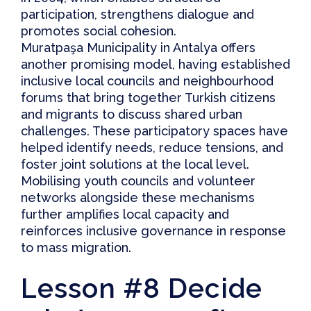
participation, strengthens dialogue and
promotes social cohesion.
Muratpaşa Municipality
in Antalya offers
another promising model, having established
inclusive local councils and neighbourhood
forums that bring together Turkish citizens
and migrants to discuss shared urban
challenges. These participatory spaces have
helped identify needs, reduce tensions, and
foster joint solutions at the local level.
Mobilising youth councils and volunteer
networks alongside these mechanisms
further amplifies local capacity and
reinforces inclusive governance in response
to mass migration.
Lesson #8 Decide