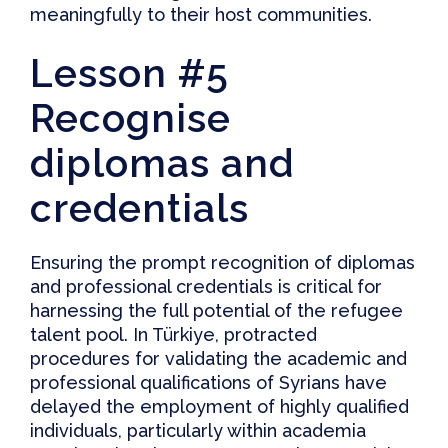
meaningfully to their host communities.
Lesson #5
Recognise
diplomas and
credentials
Ensuring the
prompt recognition of diplomas
and professional credentials
is critical for
harnessing the full potential of the refugee
talent pool. In Türkiye, protracted
procedures for validating the academic and
professional qualifications of Syrians have
delayed the employment of highly qualified
individuals, particularly within academia