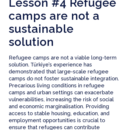
Lesson #4 Refugee
camps are not a
sustainable
solution
Refugee camps are not a viable long-term
solution. Türkiye’s experience has
demonstrated that large-scale refugee
camps do not foster sustainable integration.
Precarious living conditions in refugee
camps and
urban settings
can exacerbate
vulnerabilities, increasing the risk of social
and economic marginalisation.
Providing
access to stable housing
, education, and
employment opportunities is crucial to
ensure that refugees can contribute