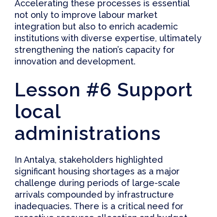
Accelerating these processes is essential
not only to improve labour market
integration but also to enrich academic
institutions with diverse expertise, ultimately
strengthening the nation’s capacity for
innovation and development.
Lesson #6 Support
local
administrations
In Antalya, stakeholders highlighted
significant housing shortages as a major
challenge during periods of large-scale
arrivals compounded by infrastructure
inadequacies. There is a critical need for