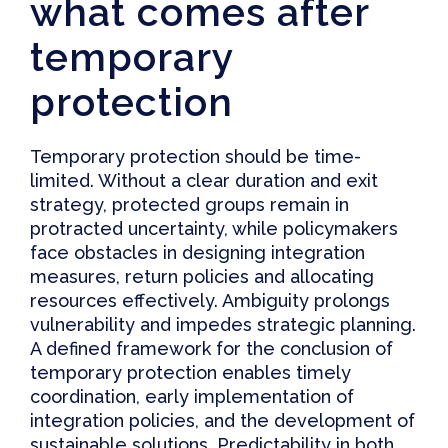
what comes after
temporary
protection
Temporary protection
should be time-
limited
.
Without a clear duration and exit
strategy, protected groups remain in
protracted uncertainty
, while policymakers
face obstacles in designing integration
measures, return policies and allocating
resources effectively. Ambiguity prolongs
vulnerability and impedes strategic planning.
A defined framework for the conclusion of
temporary protection enables timely
coordination, early implementation of
integration policies, and the development of
sustainable solutions. Predictability in both