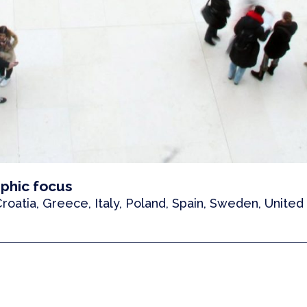
phic focus
 Croatia, Greece, Italy, Poland, Spain, Sweden, Unite