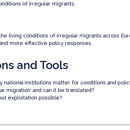
onditions of irregular migrants.
he living conditions of irregular migrants across Eu
 and more effective policy responses.
ons and Tools
 national institutions matter for conditions and polic
r migration’ and can it be translated?
out exploitation possible?