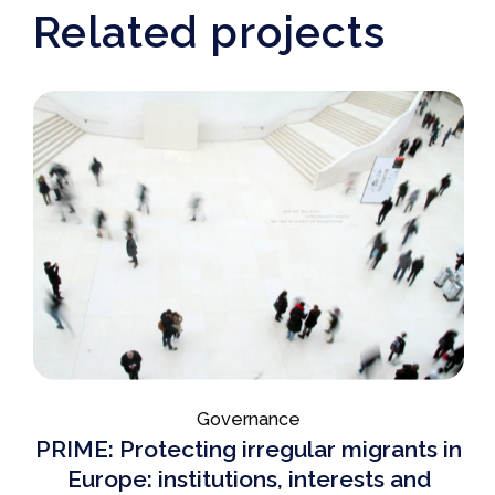
Related projects
Governance
PRIME: Protecting irregular migrants in
Europe: institutions, interests and