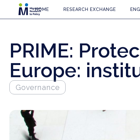
HOME
RESEARCH EXCHANGE
ENG
PRIME: Protect
Europe: instit
Governance