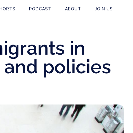
HORTS
PODCAST
ABOUT
JOIN US
igrants in
s and policies