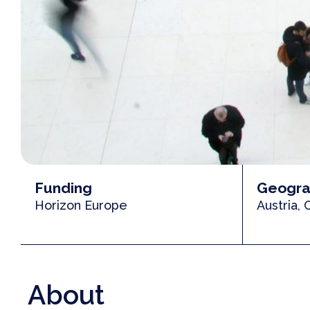
Funding
Geogra
Horizon Europe
Austria,
About