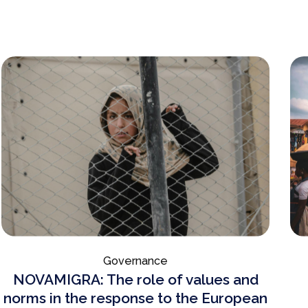
Governance
NOVAMIGRA: The role of values and
norms in the response to the European