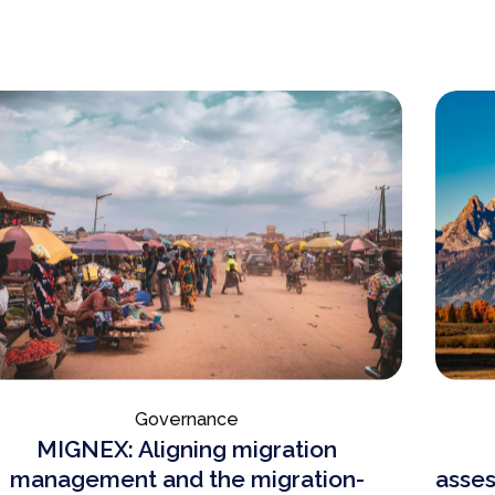
Governance
MIGNEX: Aligning migration
management and the migration-
asses