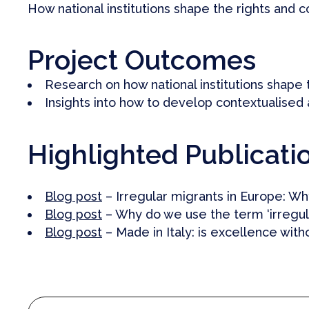
How national institutions shape the rights and c
Project Outcomes
Research on how national institutions shape t
Insights into how to develop contextualised
Highlighted Publicati
Blog post
– Irregular migrants in Europe: Why
Blog post
– Why do we use the term ‘irregula
Blog post
– Made in Italy: is excellence with