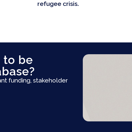
refugee crisis.
 to be
abase?
ant funding, stakeholder