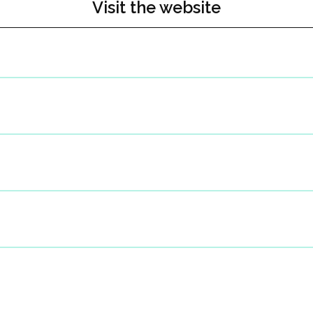
Visit the website