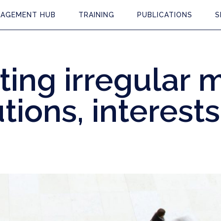
AGEMENT HUB
TRAINING
PUBLICATIONS
S
ing irregular m
utions, interest