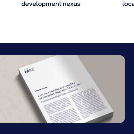
development nexus
loc