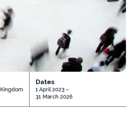
Dates
d Kingdom
1 April 2023 –
31 March 2026