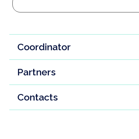
Coordinator
Partners
Contacts