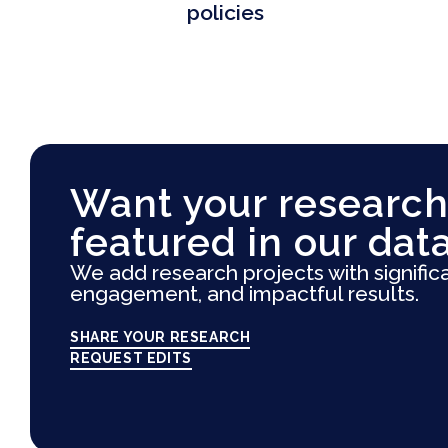
policies
Want your research
featured in our dat
We add research projects with signific
engagement, and impactful results.
SHARE YOUR RESEARCH
REQUEST EDITS