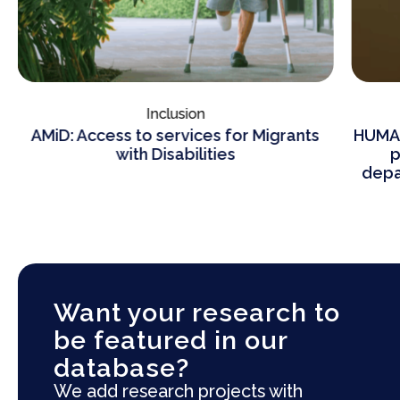
Inclusion
AMiD: Access to services for Migrants
HUMAN
with Disabilities
p
depa
Want your research to
be featured in our
database?
We add research projects with