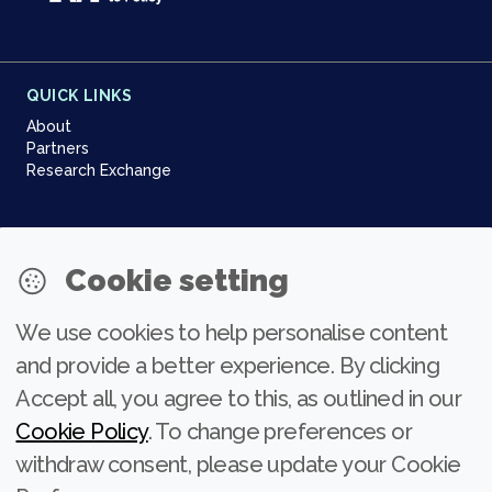
QUICK LINKS
About
Partners
Research Exchange
NEWSLETTER
Cookie setting
Join our community
We use cookies to help personalise content
Subscribe
and provide a better experience. By clicking
Accept all, you agree to this, as outlined in our
Cookie Policy
. To change preferences or
withdraw consent, please update your Cookie