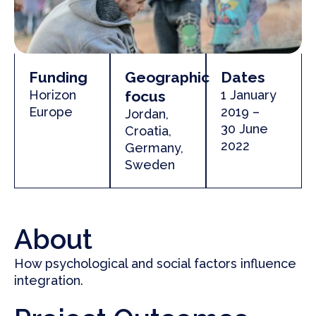
Funding
Geographic
Dates
Horizon
focus
1 January
Europe
2019 –
Jordan,
30 June
Croatia,
2022
Germany,
Sweden
About
How psychological and social factors influence
integration.