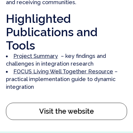
and receiving communities.
Highlighted
Publications and
Tools
Project Summary
– key findings and
challenges in integration research
FOCUS Living Well Together Resource
–
practical implementation guide to dynamic
integration
Visit the website