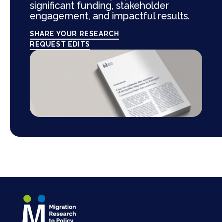
significant funding, stakeholder
engagement, and impactful results.
SHARE YOUR RESEARCH
REQUEST EDITS