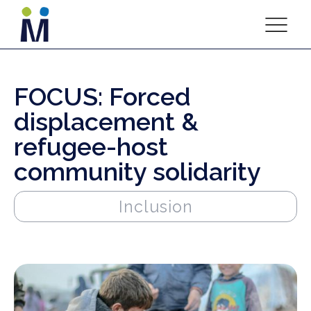
FOCUS: Forced
displacement &
refugee-host
community solidarity
Inclusion