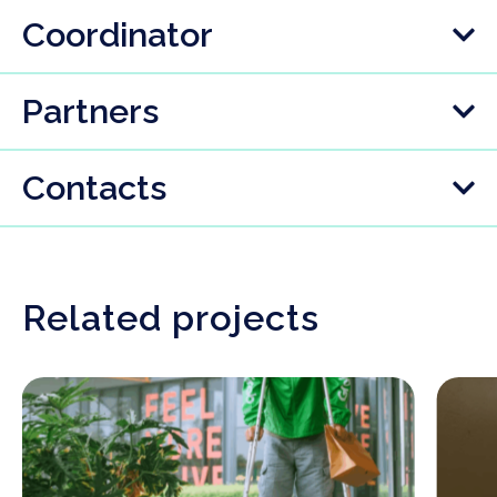
Coordinator
Partners
Contacts
Related projects