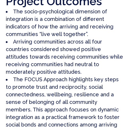
Project Outcomes
The socio-psychological dimension of
integration is a combination of different
indicators of how the arriving and receiving
communities “live well together”.
Arriving communities across all four
countries considered showed positive
attitudes towards receiving communities while
receiving communities had neutral to
moderately positive attitudes.
The FOCUS Approach highlights key steps
to promote trust and reciprocity, social
connectedness, wellbeing, resilience and a
sense of belonging of all community
members. This approach focuses on dynamic
integration as a practical framework to foster
social bonds and connections among arriving