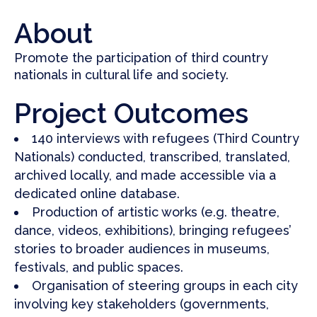
About
Promote the participation of
third country
nationals in cultural life and society.
Project Outcomes
140 interviews with refugees (Third Country
Nationals) conducted, transcribed, translated,
archived locally, and made accessible via a
dedicated online database.
Production of artistic works (e.g. theatre,
dance, videos, exhibitions), bringing refugees’
stories to broader audiences in museums,
festivals, and public spaces.
Organisation of steering groups in each city
involving key stakeholders (governments,