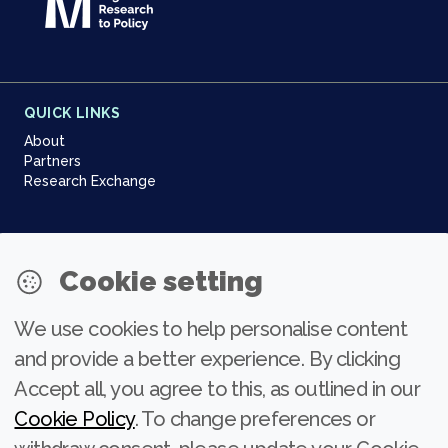
QUICK LINKS
About
Partners
Research Exchange
NEWSLETTER
Cookie setting
Join our community
We use cookies to help personalise content
Subscribe
and provide a better experience. By clicking
Accept all, you agree to this, as outlined in our
Cookie Policy
. To change preferences or