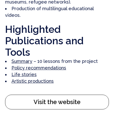
museums, refugee networks).
Production of multilingual educational
videos.
Highlighted
Publications and
Tools
Summary
– 10 lessons from the project
Policy recommendations
Life stories
Artistic productions
Visit the website