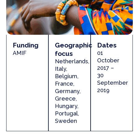
Funding
Geographic
Dates
AMIF
focus
01
October
Netherlands,
2017 –
Italy,
30
Belgium,
September
France,
2019
Germany,
Greece,
Hungary,
Portugal,
Sweden