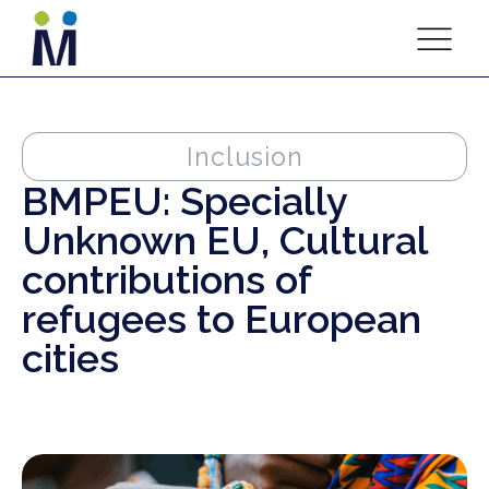
Inclusion
BMPEU: Specially
Unknown EU, Cultural
contributions of
refugees to European
cities