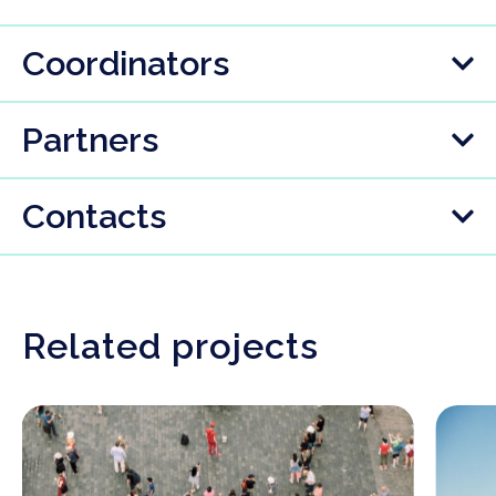
Coordinators
Partners
Contacts
Related projects