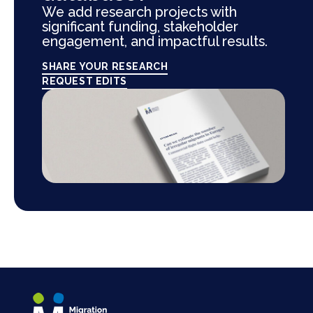
We add research projects with
significant funding, stakeholder
engagement, and impactful results.
SHARE YOUR RESEARCH
REQUEST EDITS