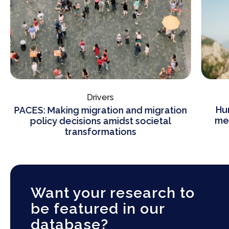
Drivers
Hu
PACES: Making migration and migration
mea
policy decisions amidst societal
transformations
Want your research to
be featured in our
database?