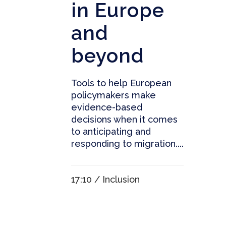
in Europe
and
beyond
Tools to help European
policymakers make
evidence-based
decisions when it comes
to anticipating and
responding to migration....
17:10 /
Inclusion