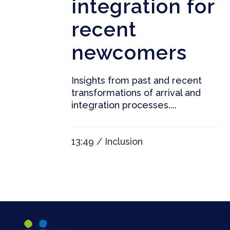
integration for
recent
newcomers
Insights from past and recent
transformations of arrival and
integration processes....
13:49 /
Inclusion