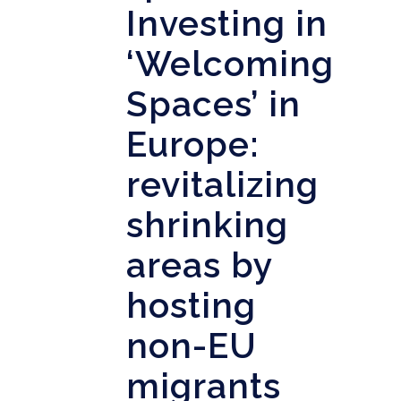
Investing in
‘Welcoming
Spaces’ in
Europe:
revitalizing
shrinking
areas by
hosting
non-EU
migrants