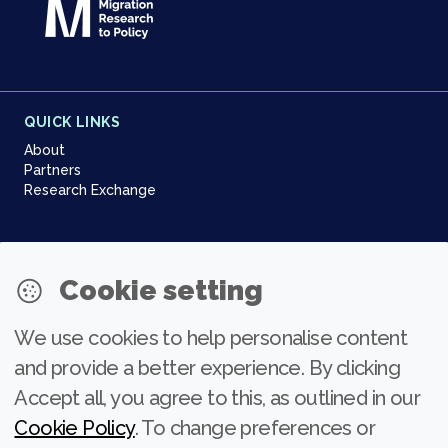
QUICK LINKS
About
Partners
Research Exchange
NEWSLETTER
Cookie setting
Join our community
We use cookies to help personalise content
Subscribe
and provide a better experience. By clicking
Accept all, you agree to this, as outlined in our
Cookie Policy
. To change preferences or