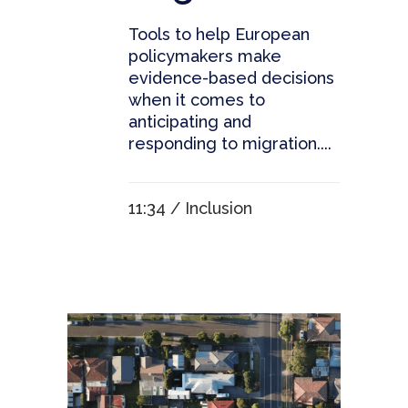
Tools to help European
policymakers make
evidence-based decisions
when it comes to
anticipating and
responding to migration....
11:34 /
Inclusion