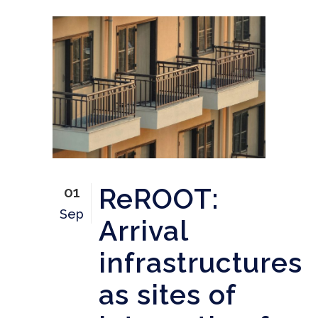
ReROOT:
01
Sep
Arrival
infrastructures
as sites of