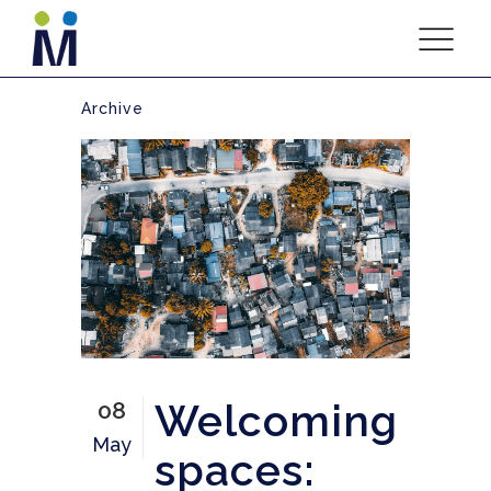
Archive
Welcoming
08
May
spaces: