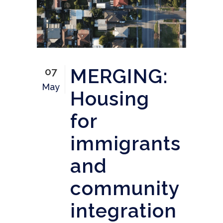
MERGING:
07
May
Housing
for
immigrants
and
community
integration