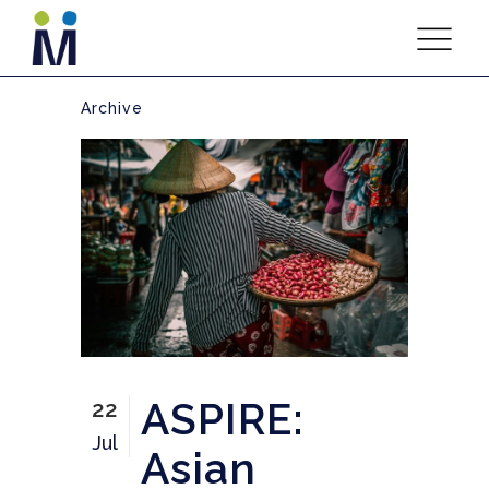
Archive
ASPIRE:
22
Jul
Asian