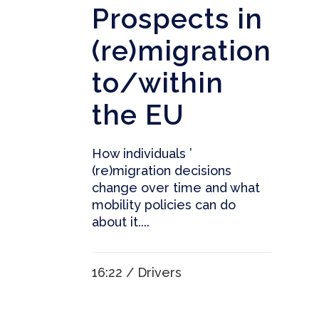
Prospects in
(re)migration
to/within
the EU
How individuals ’
(re)migration decisions
change over time and what
mobility policies can do
about it....
16:22 /
Drivers