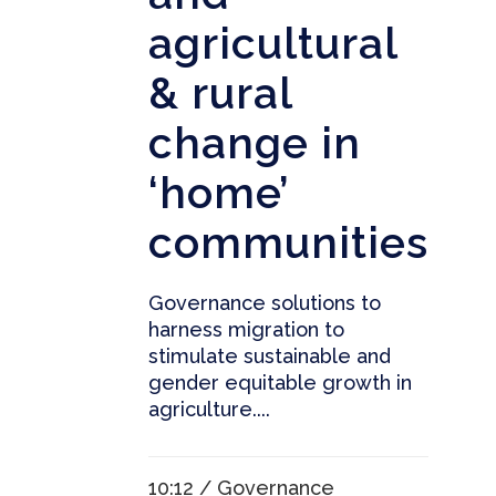
agricultural
& rural
change in
‘home’
communities
Governance solutions to
harness migration to
stimulate sustainable and
gender equitable growth in
agriculture....
10:12 /
Governance