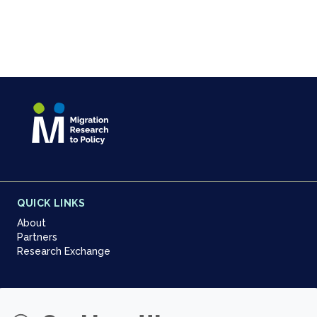
QUICK LINKS
About
Partners
Research Exchange
NEWSLETTER