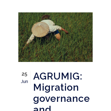
AGRUMIG:
25
Jun
Migration
governance
and