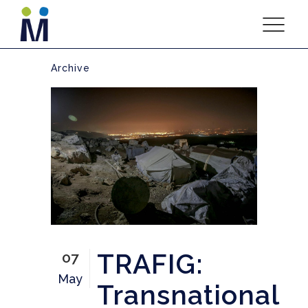
Archive
TRAFIG:
07
May
Transnational