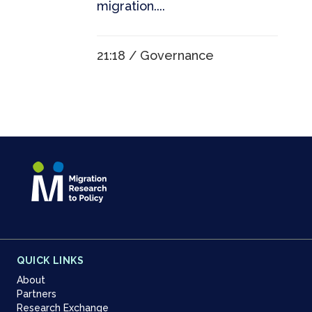
migration....
21:18 /
Governance
QUICK LINKS
About
Partners
Research Exchange