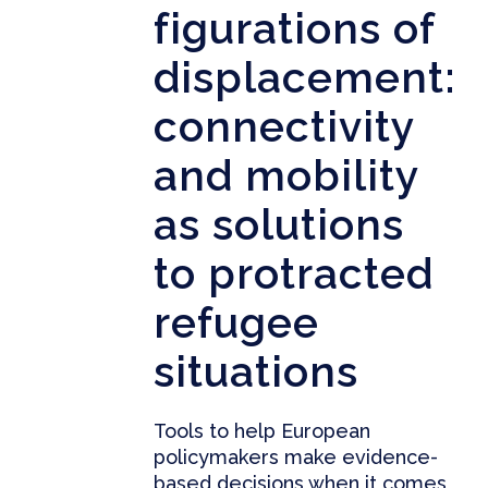
figurations of
displacement:
connectivity
and mobility
as solutions
to protracted
refugee
situations
Tools to help European
policymakers make evidence-
based decisions when it comes