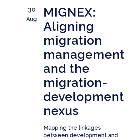
MIGNEX:
30
Aug
Aligning
migration
management
and the
migration-
development
nexus
Mapping the linkages
between development and