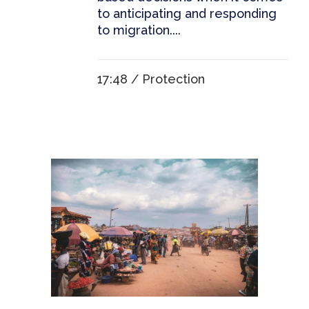
to anticipating and responding
to migration....
17:48 /
Protection