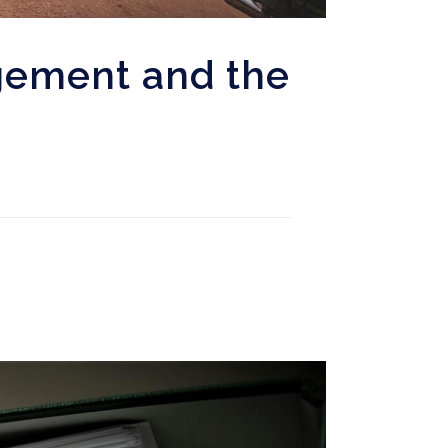
gement and the