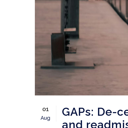
GAPs: De-ce
01
Aug
and readmis