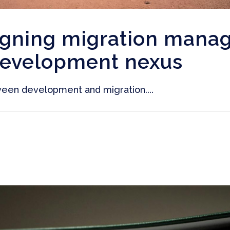
igning migration mana
development nexus
een development and migration....