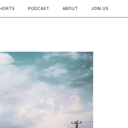
HORTS
PODCAST
ABOUT
JOIN US