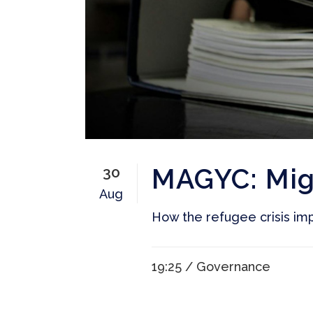
MAGYC: Mig
30
Aug
How the refugee crisis imp
19:25 /
Governance