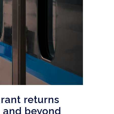
rant returns
e and beyond