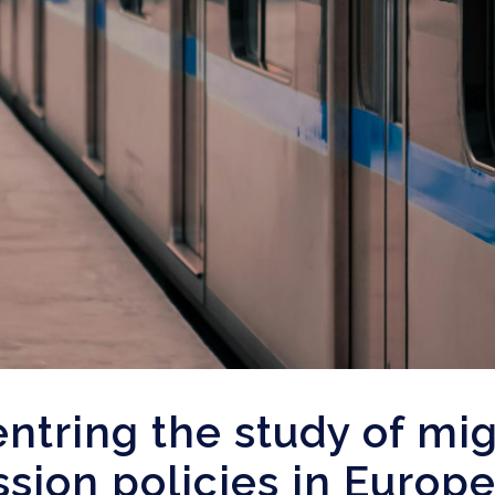
ntring the study of mig
sion policies in Europ