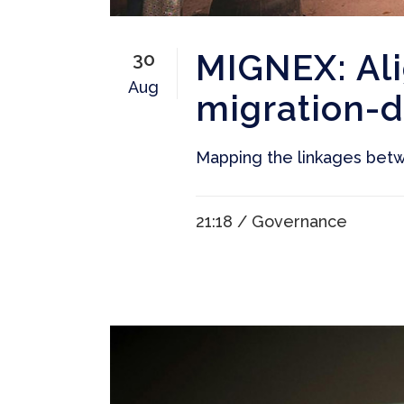
MIGNEX: Al
30
Aug
migration-
Mapping the linkages betw
21:18 /
Governance