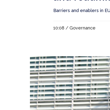
Barriers and enablers in EU ’
10:08 /
Governance