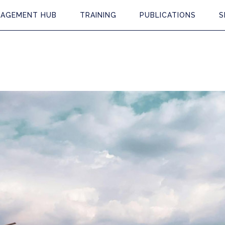
AGEMENT HUB
TRAINING
PUBLICATIONS
S