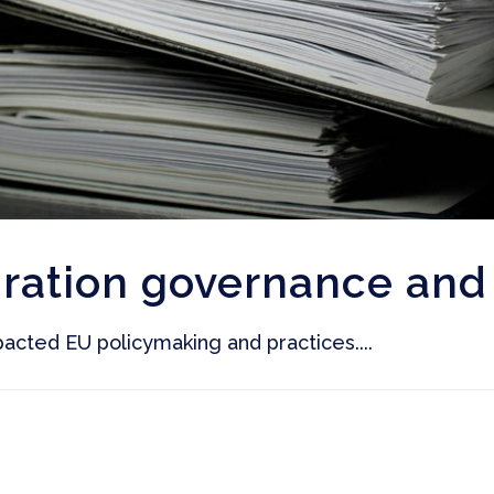
ration governance and 
acted EU policymaking and practices....