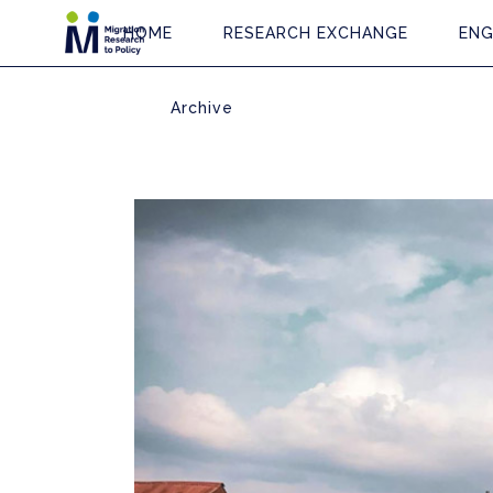
HOME
RESEARCH EXCHANGE
ENG
Archive