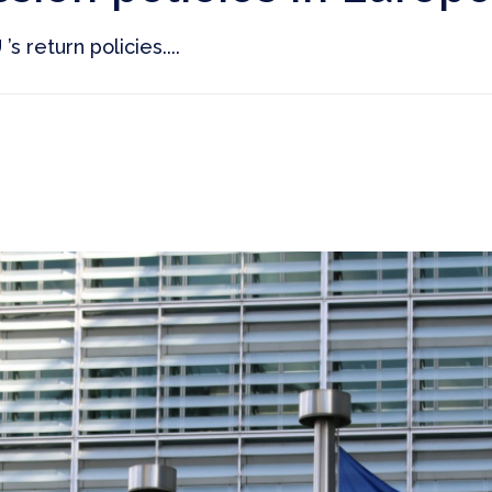
s return policies....