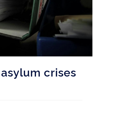
asylum crises