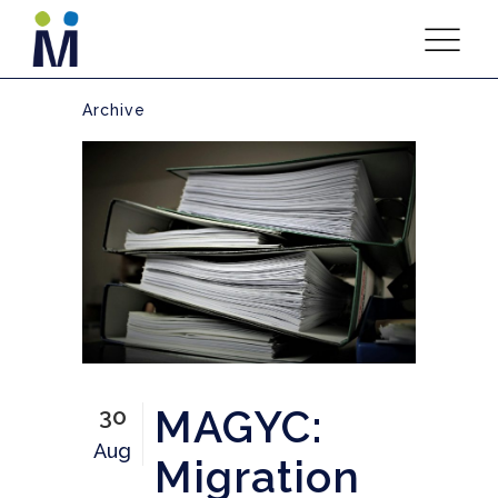
Archive
MAGYC:
30
Aug
Migration