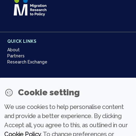
QUICK LINKS
About
Partners
Research Exchange
NEWSLETTER
Cookie setting
Join our community
We use cookies to help personalise content
Subscribe
and provide a better experience. By clicking
Accept all, you agree to this, as outlined in our
Cookie Policy
. To change preferences or