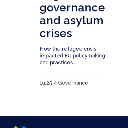
governance
and asylum
crises
How the refugee crisis
impacted EU policymaking
and practices....
19:25 /
Governance