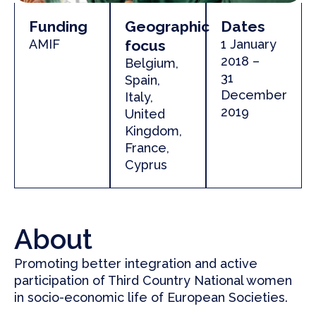
Funding
Geographic
Dates
AMIF
focus
1 January
2018 –
Belgium,
31
Spain,
December
Italy,
2019
United
Kingdom
,
France,
Cyprus
About
Promoting better integration and active
participation of Third Country National women
in socio-economic life of European Societies.