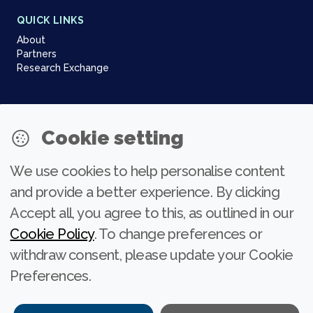
QUICK LINKS
About
Partners
Research Exchange
NEWSLETTER
Cookie setting
Join our community
We use cookies to help personalise content
Subscribe
and provide a better experience. By clicking
Accept all, you agree to this, as outlined in our
Cookie Policy
. To change preferences or
withdraw consent, please update your Cookie
Preferences.
Project title: Innovating to Enhance Dialogues on Migration Policies and
Practices (INNOVATE). Project number: 101132593.
Funded by the European Union. Views and opinions expressed are however