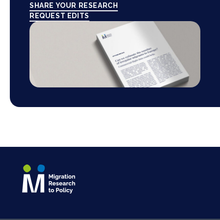
SHARE YOUR RESEARCH
REQUEST EDITS