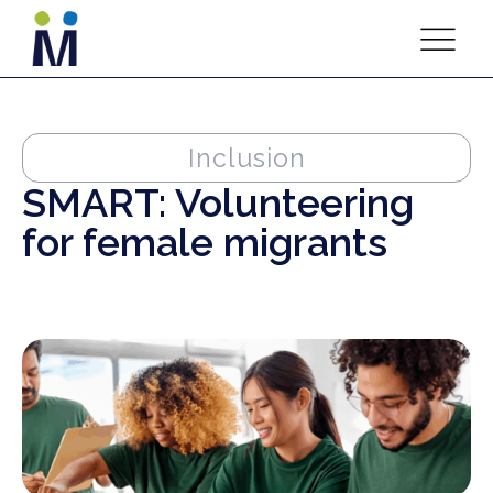
Inclusion
SMART: Volunteering
for female migrants