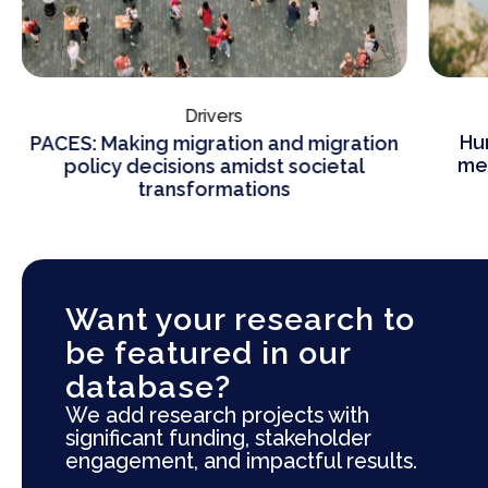
Drivers
Hu
PACES: Making migration and migration
mea
policy decisions amidst societal
transformations
Want your research to
be featured in our
database?
We add research projects with
significant funding, stakeholder
engagement, and impactful results.