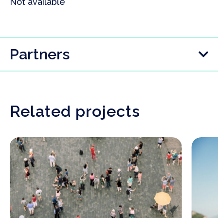
Not available
Partners
Related projects