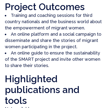
Project Outcomes
Training and coaching sessions for third
country nationals and the business world about
the empowerment of migrant women
.
An online platform and a social campaign to
disseminate and share the stories of migrant
women participating in the project.
An online guide to ensure the sustainability
of the SMART project and invite other women
to share their stories
.
Highlighted
publications and
tools