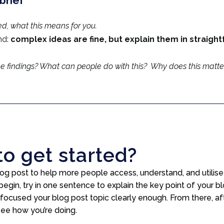
brief
ed, what this means for you.
nd:
complex ideas are fine, but explain them in straigh
e findings? What can people do with this? Why does this matte
to get started?
 blog post to help more people access, understand, and utili
begin, try in one sentence to explain the key point of your 
 focused your blog post topic clearly enough. From there, aft
see how you’re doing.