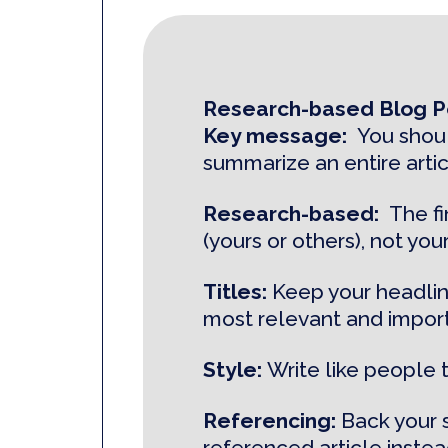
Research-based Blog Po
Key message:
You shoul
summarize an entire artic
Research-based:
The f
(yours or others), not your
Titles:
Keep your headlin
most relevant and import
Style:
Write like people 
Referencing:
Back your 
referenced article instead