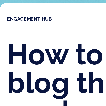
ENGAGEMENT HUB
How to 
blog t