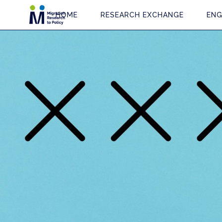
HOME
RESEARCH EXCHANGE
ENG