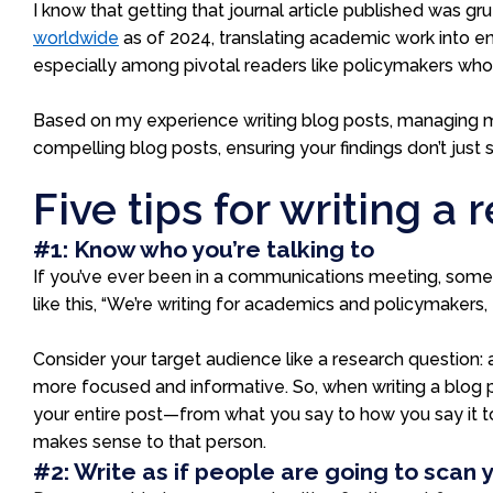
I know that getting that journal article published was gru
worldwide
as of 2024
, translating academic work into en
especially among pivotal readers like policymakers who 
Based on my experience writing blog posts, managing m
compelling blog posts, ensuring your findings don’t just 
Five tips for writing a
#1: Know who you’re talking to
If you’ve ever been in a communications meeting, someon
like this, “We’re writing for academics and policymakers, 
Consider your target audience like a research question: 
more focused and informative. So, when writing a blog
your entire post—from what you say to how you say it t
makes sense to that person.
#2: Write as if people are going to scan 