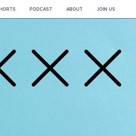
HORTS
PODCAST
ABOUT
JOIN US