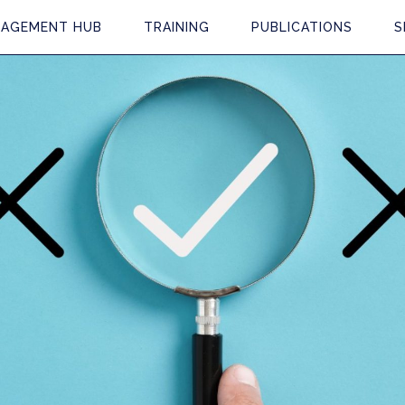
AGEMENT HUB
TRAINING
PUBLICATIONS
S