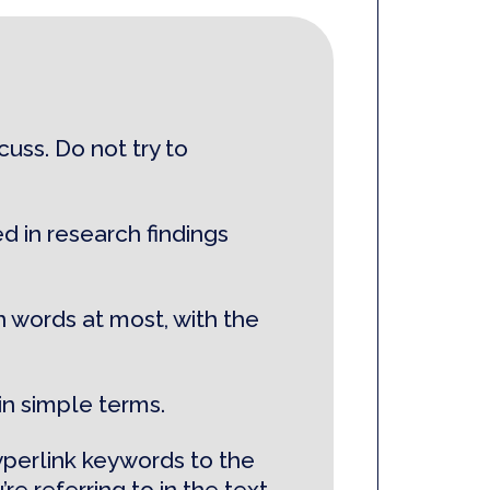
uss. Do not try to
d in research findings
n words at most, with the
in simple terms.
yperlink keywords to the
re referring to in the text