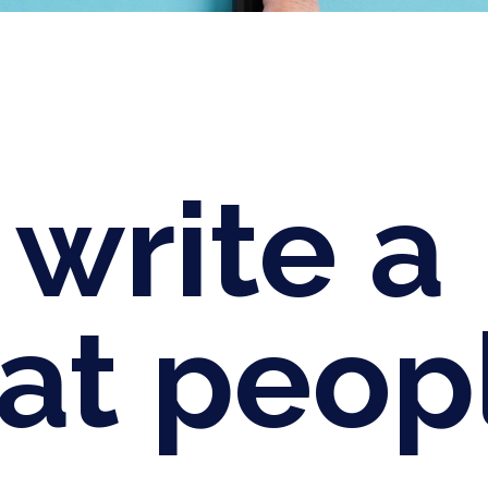
write a
hat peop