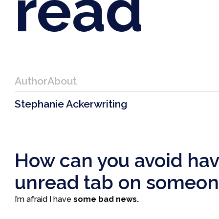
read
Author
About
Stephanie Acker
writing
How can you avoid havi
unread tab on someone
I’m afraid I have
some bad news.