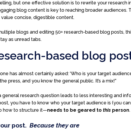
elling, but one effective solution is to rewrite your research 
gaging blog content is key to reaching broader audiences. This
value concise, digestible content.
ultiple blogs and editing 50+ research-based blog posts,
th
stay as unread tabs.
 research-based blog pos
e has almost certainly asked: ‘Who is your target audience?
the press, and you know the general public. It’s a mix!”
a general research question leads to less interesting and inf
 post, you have to know who your target audience is (you c
o how to structure it—
needs to be geared to
this
person
your post.
Because they are