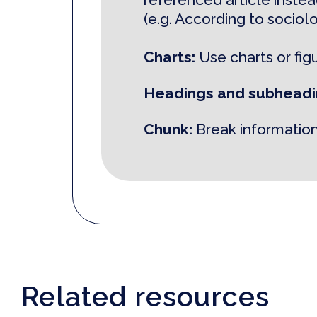
(e.g. According to sociol
Charts:
Use charts or fig
Headings and subheadi
Chunk:
Break information
Related resources