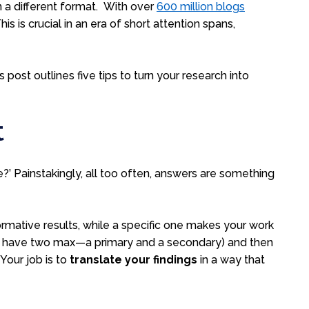
in a different format. With
over
600 million blogs
 is crucial in an era of short attention spans,
is post outlines five tips to turn your research into
t
’ Painstakingly, all too often, answers are something
ormative results, while a specific one makes your work
an have two max—a primary and a secondary) and then
. Your job is to
translate your findings
in a way that