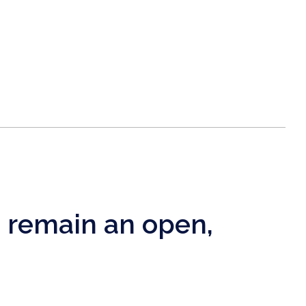
e remain an open,