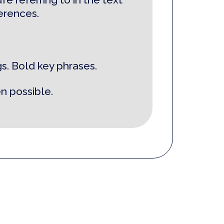
ferences.
s. Bold key phrases.
n possible.