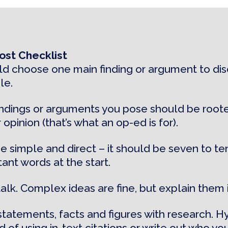
st Checklist
d choose one main finding or argument to disc
le.
indings or arguments you pose should be roote
 opinion (that’s what an op-ed is for).
e simple and direct – it should be seven to te
ant words at the start.
talk. Complex ideas are fine, but explain them 
statements, facts and figures with research. H
 of using in-text citations or write out who you’