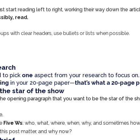
tart reading left to right, working their way down the article
sibly, read.
roups with clear headers, use bullets or lists when possible.
earch
 to pick
one
aspect from your research to focus on.
hing
in your 20-page paper—
that’s what a 20-page pa
the star of the show
s the opening paragraph that you want to be the star of the 
e.
he
Five Ws
: who, what, where, when, why, and sometimes how
 this post matter, and why now?