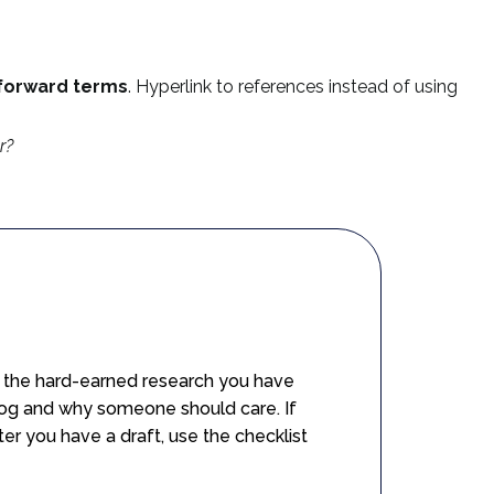
tforward terms
. Hyperlink to references instead of using
r?
se the hard-earned research you have
blog and why someone should care. If
er you have a draft, use the checklist