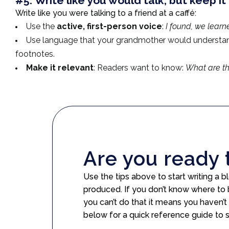
#5:
Write like you would talk, but keep it 
Write like you were talking to a friend at a caffé:
Use the
active, first-person voice
:
I found, we learn
Use language that your grandmother would understa
footnotes.
Make it relevant
: Readers want to know:
What are th
Are you ready 
Use the tips above to start writing a
produced. If you don’t know where to 
you can’t do that it means you haven’t
below for a quick reference guide to 