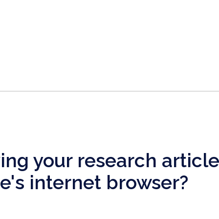
ng your research articl
's internet browser?