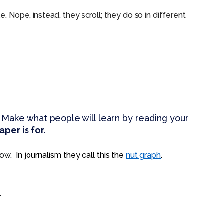
. Nope, instead, they scroll; they do so in different
 Make what people will learn by reading your
per is for.
show.
In journalism they call this the
nut graph
.
.