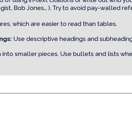
ogist, Bob Jones… ). Try to avoid pay-walled re
ures, which are easier to read than tables.
ngs:
Use descriptive headings and subheading
 into smaller pieces. Use bullets and lists whe