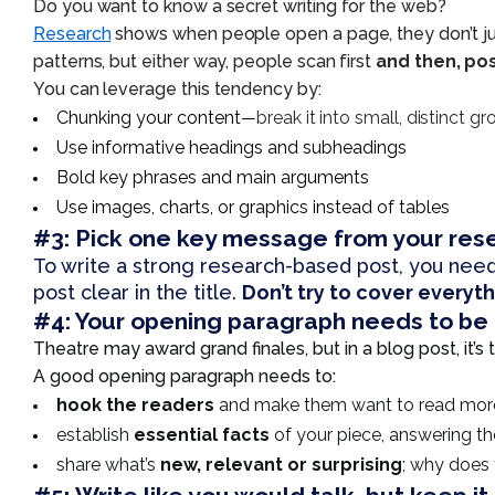
Do you want to know a secret writing for the web?
Research
shows when people open a page, they don’t just s
patterns, but either way, people scan first
and then, pos
You can leverage this tendency by:
Chunking your content
—
break it into small, distinct g
Use informative headings and subheadings
Bold key phrases and main arguments
Use images, charts, or graphics instead of tables
#3:
Pick one key message from your res
To write a strong research-based post, you need
post clear in the title.
Don’t try to cover everyt
#4: Your opening paragraph needs to be 
Theatre may award grand finales, but in a blog post, it’
A good opening paragraph needs to:
hook the readers
and make them want to read mor
establish
essential facts
of your piece, answering t
share what’s
new, relevant or surprising
; why does